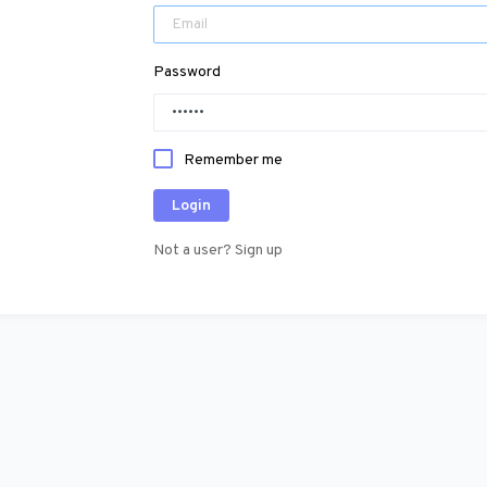
Password
Remember me
Login
Not a user? Sign up