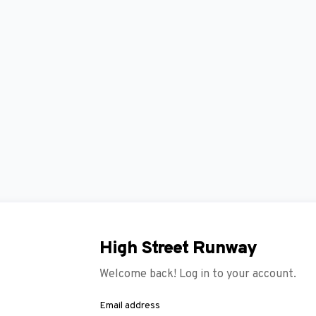
High Street Runway
Welcome back! Log in to your account.
Email address